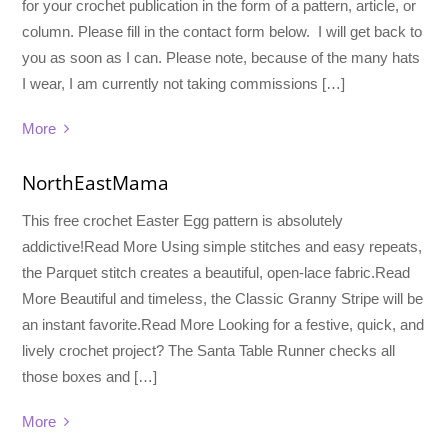
for your crochet publication in the form of a pattern, article, or
column. Please fill in the contact form below. I will get back to
you as soon as I can. Please note, because of the many hats
I wear, I am currently not taking commissions […]
More
NorthEastMama
This free crochet Easter Egg pattern is absolutely
addictive!Read More Using simple stitches and easy repeats,
the Parquet stitch creates a beautiful, open-lace fabric.Read
More Beautiful and timeless, the Classic Granny Stripe will be
an instant favorite.Read More Looking for a festive, quick, and
lively crochet project? The Santa Table Runner checks all
those boxes and […]
More