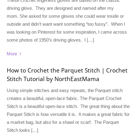
These crochet fingerless gloves are based on the classic
driving glove. They are designed and named after my
mom. She asked for some gloves she could wear inside or
outside and didn’t want want something “too fussy”. When I
was looking on Pinterest for some inspiration, I came across
some photos of 1950’s driving gloves. I […]
More
How to Crochet the Parquet Stitch | Crochet
Stitch Tutorial by NorthEastMama
Using simple stitches and easy repeats, the Parquet stitch
creates a beautiful, open-lace fabric. The Parquet Crochet
Stitch is a beautiful open-lace stitch. The great thing about the
Parquet Stitch is how versatile it is. It makes a great fabric for
a market bag, but also for a shawl or scarf. The Parquet
Stitch looks […]