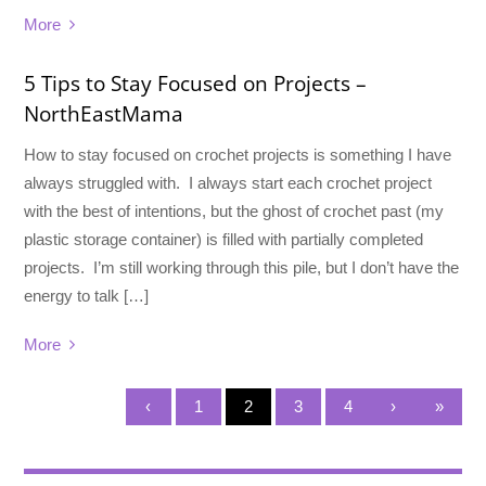
More
5 Tips to Stay Focused on Projects –
NorthEastMama
How to stay focused on crochet projects is something I have
always struggled with. I always start each crochet project
with the best of intentions, but the ghost of crochet past (my
plastic storage container) is filled with partially completed
projects. I’m still working through this pile, but I don’t have the
energy to talk […]
More
‹
1
2
3
4
›
»