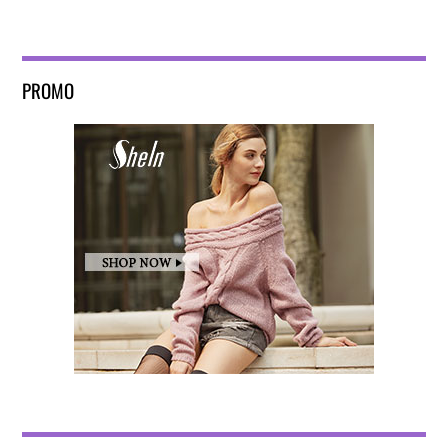
PROMO