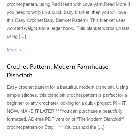
crochet pattern, using Red Heart with Love yarn.Read More If
you need to whip up a quick baby blanket, then you will love
this Easy Crochet Baby Blanket Pattern! This blanket uses
worsted weight and a larger hook. This blanket works up fast,
using […]
More
Crochet Pattern: Modern Farmhouse
Dishcloth
Easy crochet pattern for a beautiful, modern dishcloth. Using
simple stitches, this dishcloth crochet pattern is perfect for a
beginner or any crocheter looking for a quick project. PIN IT
NOW, MAKE IT LATER ***You can purchase a beautifully
formatted, AD-free PDF version of “The Modern Dishcloth”
crochet pattern on Etsy. ***You can add the […]