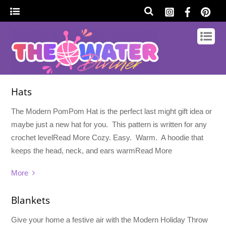
Hats
The Modern PomPom Hat is the perfect last might gift idea or
maybe just a new hat for you. This pattern is written for any
crochet levelRead More Cozy. Easy. Warm. A hoodie that
keeps the head, neck, and ears warmRead More
More
Blankets
Give your home a festive air with the Modern Holiday Throw