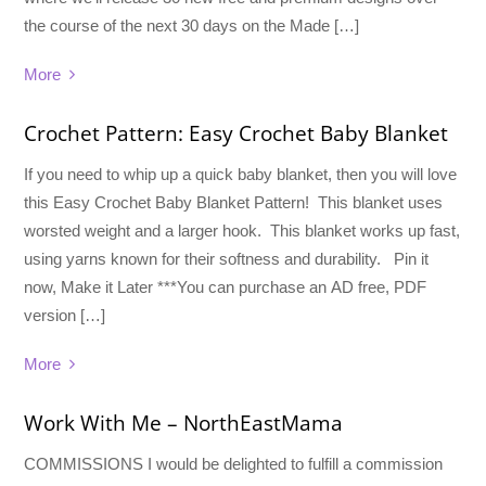
the course of the next 30 days on the Made […]
More
Crochet Pattern: Easy Crochet Baby Blanket
If you need to whip up a quick baby blanket, then you will love
this Easy Crochet Baby Blanket Pattern! This blanket uses
worsted weight and a larger hook. This blanket works up fast,
using yarns known for their softness and durability. Pin it
now, Make it Later ***You can purchase an AD free, PDF
version […]
More
Work With Me – NorthEastMama
COMMISSIONS I would be delighted to fulfill a commission