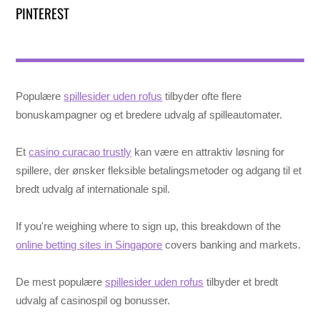
PINTEREST
Populære
spillesider uden rofus
tilbyder ofte flere
bonuskampagner og et bredere udvalg af spilleautomater.
Et
casino curacao trustly
kan være en attraktiv løsning for
spillere, der ønsker fleksible betalingsmetoder og adgang til et
bredt udvalg af internationale spil.
If you're weighing where to sign up, this breakdown of the
online betting sites in Singapore
covers banking and markets.
De mest populære
spillesider uden rofus
tilbyder et bredt
udvalg af casinospil og bonusser.