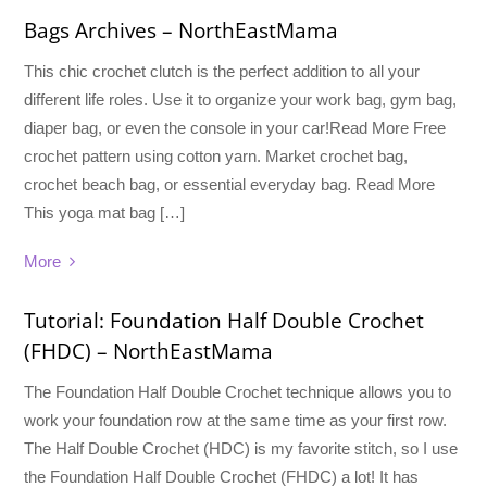
Bags Archives – NorthEastMama
This chic crochet clutch is the perfect addition to all your
different life roles. Use it to organize your work bag, gym bag,
diaper bag, or even the console in your car!Read More Free
crochet pattern using cotton yarn. Market crochet bag,
crochet beach bag, or essential everyday bag. Read More
This yoga mat bag […]
More
Tutorial: Foundation Half Double Crochet
(FHDC) – NorthEastMama
The Foundation Half Double Crochet technique allows you to
work your foundation row at the same time as your first row.
The Half Double Crochet (HDC) is my favorite stitch, so I use
the Foundation Half Double Crochet (FHDC) a lot! It has