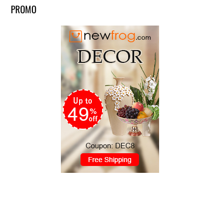
PROMO