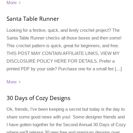
More
Santa Table Runner
Looking for a festive, quick, and lively crochet project? The
Santa Table Runner checks all those boxes and then some!
This crochet pattern is quick, great for beginners, and free.
THIS POST MAY CONTAIN AFFILIATE LINKS, VIEW MY
DISCLOSURE POLICY HERE FOR DETAILS. Prefer a
printed PDF by your side? Purchase one for a small fee […]
More
30 Days of Cozy Designs
Ok, friends, I’ve been keeping a secret but today is the day to
share some good news with you! Some designer friends and
I have gotten together for the Second Annual 30 Days of Cozy
where we’ll release 30 new free and premium designs over