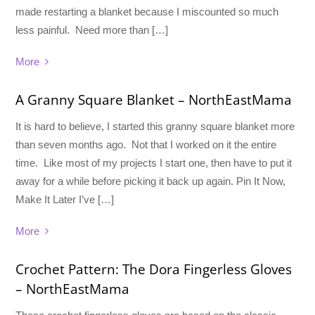
made restarting a blanket because I miscounted so much
less painful. Need more than […]
More
A Granny Square Blanket – NorthEastMama
It is hard to believe, I started this granny square blanket more
than seven months ago. Not that I worked on it the entire
time. Like most of my projects I start one, then have to put it
away for a while before picking it back up again. Pin It Now,
Make It Later I’ve […]
More
Crochet Pattern: The Dora Fingerless Gloves
– NorthEastMama