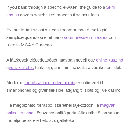
If you bank through a specific e-wallet, the guide to a
Skrill
casino
covers which sites process it without fees.
Evitare le limitazioni sui conti scommessa è molto più
semplice quando si effettuano
scommesse non aams
con
licenza MGA o Curaçao.
A játékosok elégedettségét nagyban növeli egy
online kaszinó
gyors kifizetés
funkciója, ami minimalizálja a várakozási időt.
Moderne
mobil casinoer uden nemid
er optimeret til
smartphones og giver fleksibel adgang til slots og live casino.
Ha megbízható forrásból szeretnél tájékozódni, a
magyar
online kaszinók
összehasonlító portál áttekinthető formában
mutatja be az elérhető szolgáltatókat.