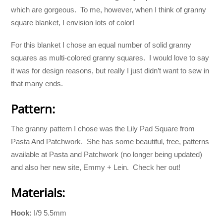
which are gorgeous. To me, however, when I think of granny
square blanket, I envision lots of color!
For this blanket I chose an equal number of solid granny
squares as multi-colored granny squares. I would love to say
it was for design reasons, but really I just didn’t want to sew in
that many ends.
Pattern:
The granny pattern I chose was the Lily Pad Square from
Pasta And Patchwork. She has some beautiful, free, patterns
available at Pasta and Patchwork (no longer being updated)
and also her new site, Emmy + Lein. Check her out!
Materials:
Hook:
I/9 5.5mm