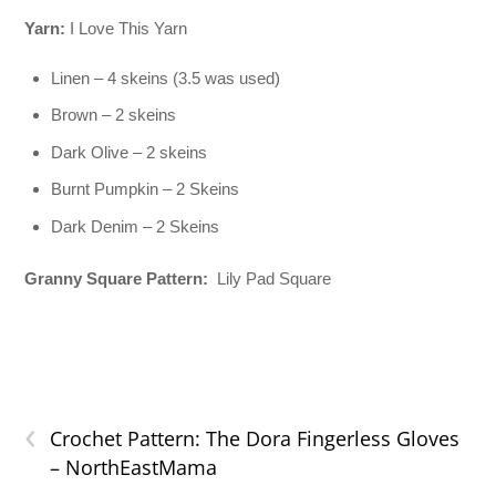
Yarn:
I Love This Yarn
Linen – 4 skeins (3.5 was used)
Brown – 2 skeins
Dark Olive – 2 skeins
Burnt Pumpkin – 2 Skeins
Dark Denim – 2 Skeins
Granny Square Pattern:
Lily Pad Square
‹
Crochet Pattern: The Dora Fingerless Gloves
– NorthEastMama