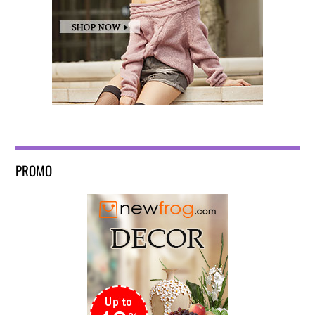
PROMO