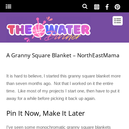
A Granny Square Blanket – NorthEastMama
It is hard to believe, I started this granny square blanket more
than seven months ago. Not that I worked on it the entire
time. Like most of my projects I start one, then have to put it
away for a while before picking it back up again.
Pin It Now, Make It Later
I’ve seen some monochromatic granny square blankets