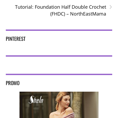
›
Tutorial: Foundation Half Double Crochet
(FHDC) – NorthEastMama
PINTEREST
PROMO