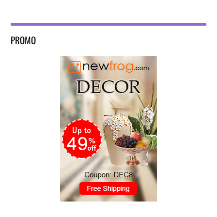
PROMO