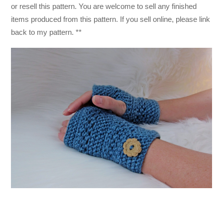
or resell this pattern. You are welcome to sell any finished
items produced from this pattern. If you sell online, please link
back to my pattern. **