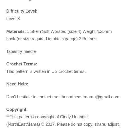
Difficulty Level:
Level 3
Materials
: 1 Skein Soft Worsted (size 4) Weight 4.25mm
hook (or size required to obtain gauge) 2 Buttons
Tapestry needle
Crochet Terms:
This pattern is written in US crochet terms.
Need Help:
Don’t hesitate to contact me:
thenortheastmama@gmail.com
Copyright:
**This pattern is copyright of Cindy Unangst
(NorthEastMama) © 2017. Please do not copy, share, adjust,