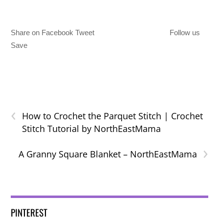
Share on Facebook Tweet
Follow us
Save
‹
How to Crochet the Parquet Stitch | Crochet
Stitch Tutorial by NorthEastMama
›
A Granny Square Blanket – NorthEastMama
PINTEREST