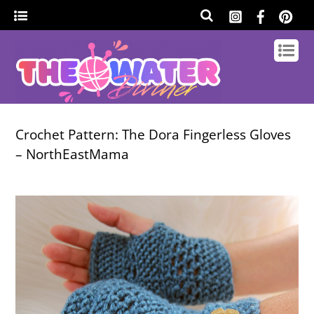
Crochet Pattern: The Dora Fingerless Gloves
– NorthEastMama