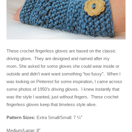
These crochet fingerless gloves are based on the classic
driving glove. They are designed and named after my
mom. She asked for some gloves she could wear inside or
outside and didn’t want want something “too fussy”. When I
was looking on Pinterest for some inspiration, I came across
some photos of 1950’s driving gloves. I knew instantly that
was the style I wanted, just without fingers. These crochet
fingerless gloves keep that timeless style alive.
Pattern Sizes:
Extra Small/Small: 7 ¼”
Medium/Large: 8”