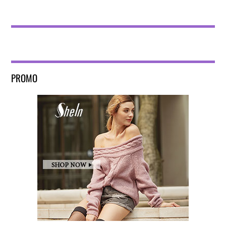
PROMO