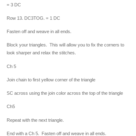
= 3 DC
Row 13. DC3TOG. = 1 DC
Fasten off and weave in all ends.
Block your triangles. This will allow you to fix the corners to
look sharper and relax the stitches.
Ch 5
Join chain to first yellow corner of the triangle
SC across using the join color across the top of the triangle
Ch5
Repeat with the next triangle.
End with a Ch 5. Fasten off and weave in all ends.