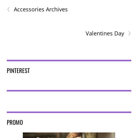
‹
Accessories Archives
›
Valentines Day
PINTEREST
PROMO