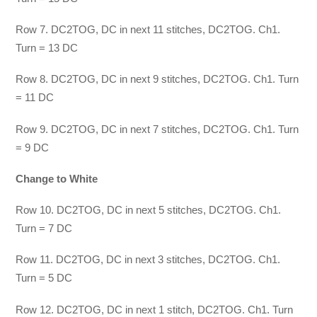
Row 7. DC2TOG, DC in next 11 stitches, DC2TOG. Ch1.
Turn = 13 DC
Row 8. DC2TOG, DC in next 9 stitches, DC2TOG. Ch1. Turn
= 11 DC
Row 9. DC2TOG, DC in next 7 stitches, DC2TOG. Ch1. Turn
= 9 DC
Change to White
Row 10. DC2TOG, DC in next 5 stitches, DC2TOG. Ch1.
Turn = 7 DC
Row 11. DC2TOG, DC in next 3 stitches, DC2TOG. Ch1.
Turn = 5 DC
Row 12. DC2TOG, DC in next 1 stitch, DC2TOG. Ch1. Turn