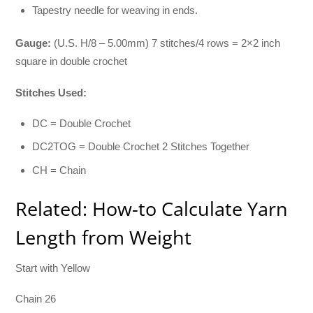
Tapestry needle for weaving in ends.
Gauge:
(U.S. H/8 – 5.00mm) 7 stitches/4 rows = 2×2 inch
square in double crochet
Stitches Used:
DC = Double Crochet
DC2TOG = Double Crochet 2 Stitches Together
CH = Chain
Related: How-to Calculate Yarn
Length from Weight
Start with Yellow
Chain 26