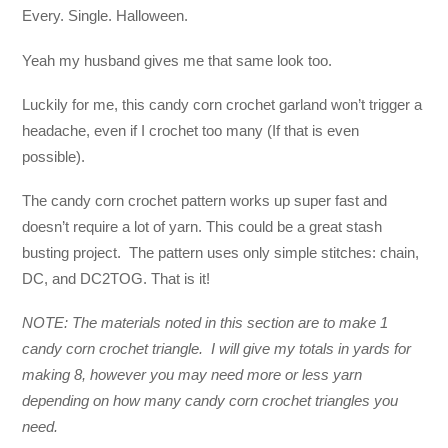
Every. Single. Halloween.
Yeah my husband gives me that same look too.
Luckily for me, this candy corn crochet garland won’t trigger a
headache, even if I crochet too many (If that is even
possible).
The candy corn crochet pattern works up super fast and
doesn’t require a lot of yarn. This could be a great stash
busting project. The pattern uses only simple stitches: chain,
DC, and DC2TOG. That is it!
NOTE: The materials noted in this section are to make 1
candy corn crochet triangle. I will give my totals in yards for
making 8, however you may need more or less yarn
depending on how many candy corn crochet triangles you
need.