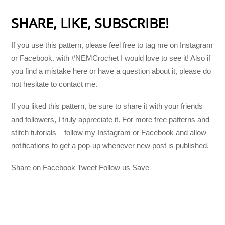
SHARE, LIKE, SUBSCRIBE!
If you use this pattern, please feel free to tag me on Instagram
or Facebook. with #NEMCrochet I would love to see it! Also if
you find a mistake here or have a question about it, please do
not hesitate to contact me.
If you liked this pattern, be sure to share it with your friends
and followers, I truly appreciate it. For more free patterns and
stitch tutorials – follow my Instagram or Facebook and allow
notifications to get a pop-up whenever new post is published.
Share on Facebook Tweet Follow us Save