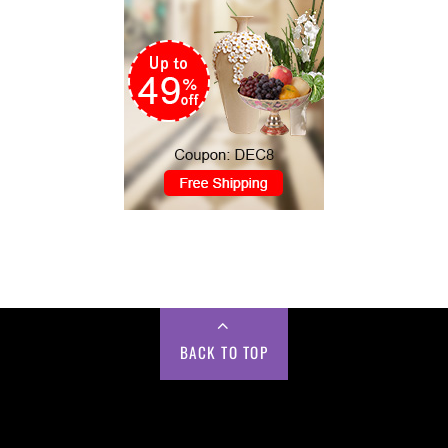
BACK TO TOP