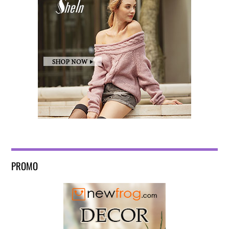
PROMO