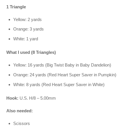
1 Triangle
Yellow: 2 yards
Orange: 3 yards
White: 1 yard
What I used (8 Triangles)
Yellow: 16 yards (Big Twist Baby in Baby Dandelion)
Orange: 24 yards (Red Heart Super Saver in Pumpkin)
White: 8 yards (Red Heart Super Saver in White)
Hook:
U.S. H/8 – 5.00mm
Also needed:
Scissors