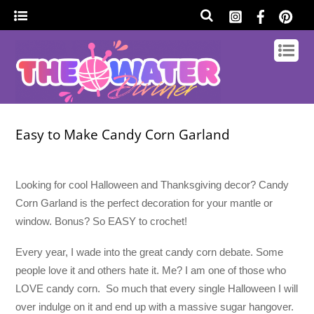
Easy to Make Candy Corn Garland
Looking for cool Halloween and Thanksgiving decor? Candy
Corn Garland is the perfect decoration for your mantle or
window. Bonus? So EASY to crochet!
Every year, I wade into the great candy corn debate. Some
people love it and others hate it. Me? I am one of those who
LOVE candy corn. So much that every single Halloween I will
over indulge on it and end up with a massive sugar hangover.