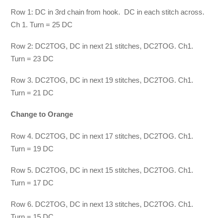
Row 1: DC in 3rd chain from hook. DC in each stitch across.
Ch 1. Turn = 25 DC
Row 2: DC2TOG, DC in next 21 stitches, DC2TOG. Ch1.
Turn = 23 DC
Row 3. DC2TOG, DC in next 19 stitches, DC2TOG. Ch1.
Turn = 21 DC
Change to Orange
Row 4. DC2TOG, DC in next 17 stitches, DC2TOG. Ch1.
Turn = 19 DC
Row 5. DC2TOG, DC in next 15 stitches, DC2TOG. Ch1.
Turn = 17 DC
Row 6. DC2TOG, DC in next 13 stitches, DC2TOG. Ch1.
Turn = 15 DC