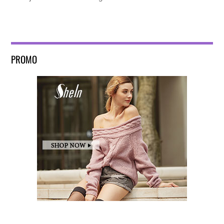
PROMO