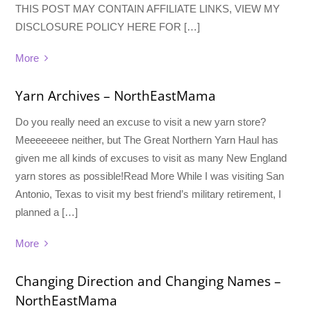
THIS POST MAY CONTAIN AFFILIATE LINKS, VIEW MY
DISCLOSURE POLICY HERE FOR […]
More
Yarn Archives – NorthEastMama
Do you really need an excuse to visit a new yarn store?
Meeeeeeee neither, but The Great Northern Yarn Haul has
given me all kinds of excuses to visit as many New England
yarn stores as possible!Read More While I was visiting San
Antonio, Texas to visit my best friend’s military retirement, I
planned a […]
More
Changing Direction and Changing Names –
NorthEastMama