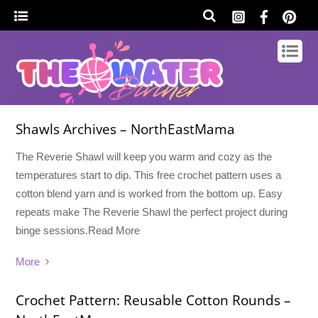
Shawls Archives – NorthEastMama
The Reverie Shawl will keep you warm and cozy as the
temperatures start to dip. This free crochet pattern uses a
cotton blend yarn and is worked from the bottom up. Easy
repeats make The Reverie Shawl the perfect project during
binge sessions.Read More
More
Crochet Pattern: Reusable Cotton Rounds –