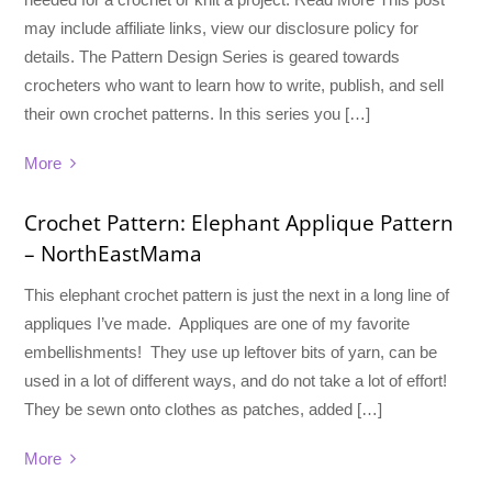
may include affiliate links, view our disclosure policy for
details. The Pattern Design Series is geared towards
crocheters who want to learn how to write, publish, and sell
their own crochet patterns. In this series you […]
More
Crochet Pattern: Elephant Applique Pattern
– NorthEastMama
This elephant crochet pattern is just the next in a long line of
appliques I’ve made. Appliques are one of my favorite
embellishments! They use up leftover bits of yarn, can be
used in a lot of different ways, and do not take a lot of effort!
They be sewn onto clothes as patches, added […]
More