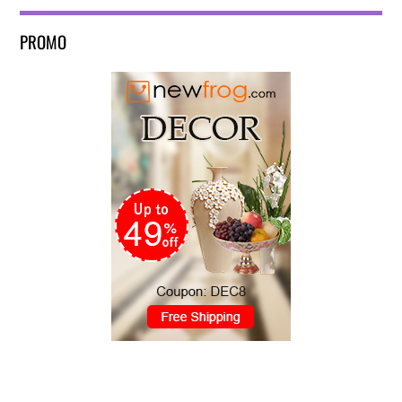
PROMO