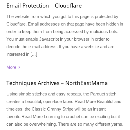
Email Protection | Cloudflare
The website from which you got to this page is protected by
Cloudflare. Email addresses on that page have been hidden in
order to keep them from being accessed by malicious bots.
You must enable Javascript in your browser in order to
decode the e-mail address. If you have a website and are
interested in […]
More
Techniques Archives – NorthEastMama
Using simple stitches and easy repeats, the Parquet stitch
creates a beautiful, open-lace fabric.Read More Beautiful and
timeless, the Classic Granny Stripe will be an instant
favorite.Read More Learning to crochet can be exciting but it
can also be overwhelming. There are so many different yarns,