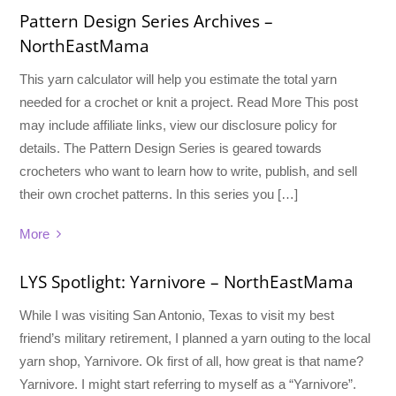
Pattern Design Series Archives –
NorthEastMama
This yarn calculator will help you estimate the total yarn
needed for a crochet or knit a project. Read More This post
may include affiliate links, view our disclosure policy for
details. The Pattern Design Series is geared towards
crocheters who want to learn how to write, publish, and sell
their own crochet patterns. In this series you […]
More
LYS Spotlight: Yarnivore – NorthEastMama
While I was visiting San Antonio, Texas to visit my best
friend’s military retirement, I planned a yarn outing to the local
yarn shop, Yarnivore. Ok first of all, how great is that name?
Yarnivore. I might start referring to myself as a “Yarnivore”.