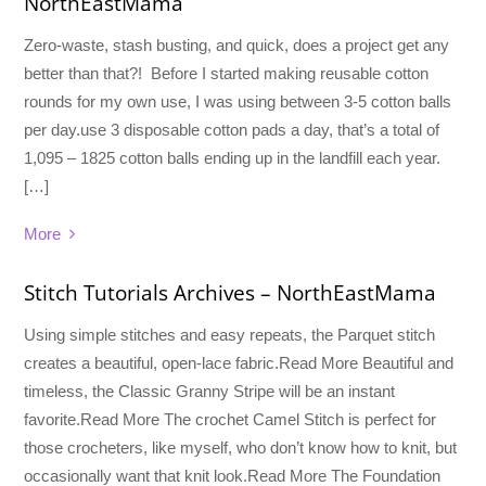
NorthEastMama
Zero-waste, stash busting, and quick, does a project get any
better than that?! Before I started making reusable cotton
rounds for my own use, I was using between 3-5 cotton balls
per day.use 3 disposable cotton pads a day, that’s a total of
1,095 – 1825 cotton balls ending up in the landfill each year.
[…]
More
Stitch Tutorials Archives – NorthEastMama
Using simple stitches and easy repeats, the Parquet stitch
creates a beautiful, open-lace fabric.Read More Beautiful and
timeless, the Classic Granny Stripe will be an instant
favorite.Read More The crochet Camel Stitch is perfect for
those crocheters, like myself, who don’t know how to knit, but
occasionally want that knit look.Read More The Foundation