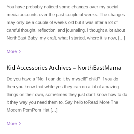
You have probably noticed some changes over my social
media accounts over the past couple of weeks. The changes
may only be a couple of weeks old but it was after a lot of
careful thought, reflection, and journaling. I thought a lot about
NorthEast Baby, my craft, what I started, where it is now, […]
More
Kid Accessories Archives – NorthEastMama
Do you have a “No, I can do it by myself!” child? If you do
then you know that while yes they can do a lot of amazing
things on their own, sometimes they just don’t know how to do
it they way you need them to. Say hello toRead More The
Modern PomPom Hat […]
More