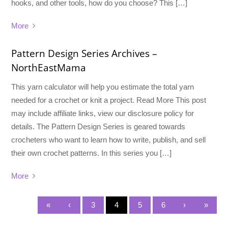
hooks, and other tools, how do you choose? This […]
More
Pattern Design Series Archives –
NorthEastMama
This yarn calculator will help you estimate the total yarn
needed for a crochet or knit a project. Read More This post
may include affiliate links, view our disclosure policy for
details. The Pattern Design Series is geared towards
crocheters who want to learn how to write, publish, and sell
their own crochet patterns. In this series you […]
More
«
‹
3
4
5
6
›
»