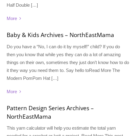
Half Double […]
More
Baby & Kids Archives – NorthEastMama
Do you have a “No, I can do it by myself!” child? If you do
then you know that while yes they can do a lot of amazing
things on their own, sometimes they just don’t know how to do
it they way you need them to. Say hello toRead More The
Modern PomPom Hat […]
More
Pattern Design Series Archives –
NorthEastMama
This yarn calculator will help you estimate the total yarn
needed for a crochet or knit a project. Read More This post