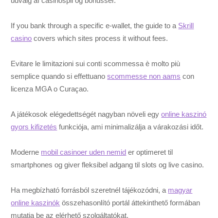
udvalg af casinospil og bonusser.
If you bank through a specific e-wallet, the guide to a
Skrill
casino
covers which sites process it without fees.
Evitare le limitazioni sui conti scommessa è molto più
semplice quando si effettuano
scommesse non aams
con
licenza MGA o Curaçao.
A játékosok elégedettségét nagyban növeli egy
online kaszinó
gyors kifizetés
funkciója, ami minimalizálja a várakozási időt.
Moderne
mobil casinoer uden nemid
er optimeret til
smartphones og giver fleksibel adgang til slots og live casino.
Ha megbízható forrásból szeretnél tájékozódni, a
magyar
online kaszinók
összehasonlító portál áttekinthető formában
mutatja be az elérhető szolgáltatókat.