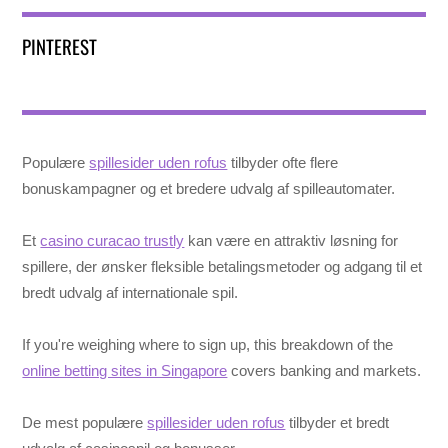
PINTEREST
Populære
spillesider uden rofus
tilbyder ofte flere
bonuskampagner og et bredere udvalg af spilleautomater.
Et
casino curacao trustly
kan være en attraktiv løsning for
spillere, der ønsker fleksible betalingsmetoder og adgang til et
bredt udvalg af internationale spil.
If you're weighing where to sign up, this breakdown of the
online betting sites in Singapore
covers banking and markets.
De mest populære
spillesider uden rofus
tilbyder et bredt