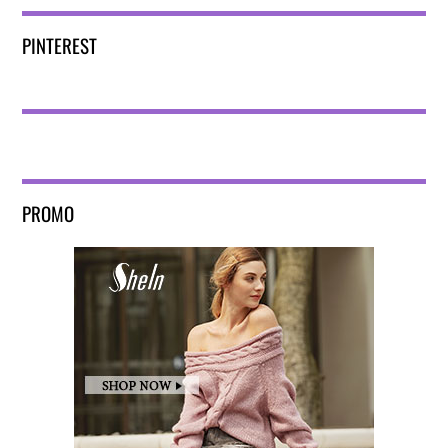
PINTEREST
PROMO