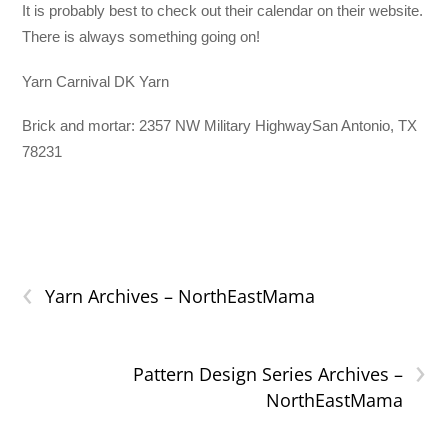
It is probably best to check out their calendar on their website.
There is always something going on!
Yarn Carnival DK Yarn
Brick and mortar: 2357 NW Military HighwaySan Antonio, TX
78231
‹
Yarn Archives – NorthEastMama
›
Pattern Design Series Archives –
NorthEastMama