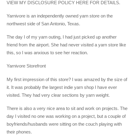
VIEW MY DISCLOSURE POLICY HERE FOR DETAILS.
Yarnivore is an independently owned yarn store on the
northwest side of San Antonio, Texas.
The day I of my yarn outing, I had just picked up another
friend from the airport. She had never visited a yarn store like
this, so I was anxious to see her reaction.
Yarnivore Storefront
My first impression of this store? I was amazed by the size of
it. It was probably the largest indie yarn shop I have ever
visited. They had very clear sections by yarn weight.
There is also a very nice area to sit and work on projects. The
day I visited no one was working on a project, but a couple of
boyfriends/husbands were sitting on the couch playing with
their phones.