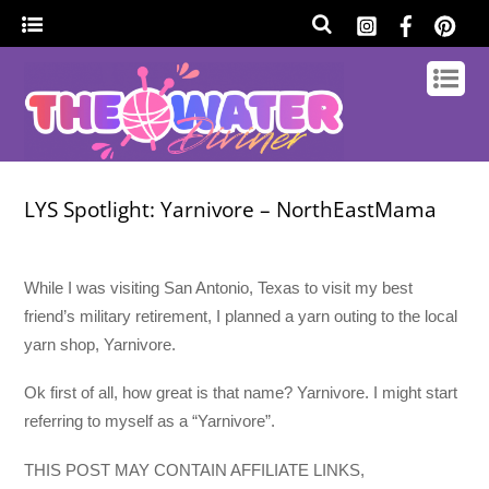
LYS Spotlight: Yarnivore – NorthEastMama
While I was visiting San Antonio, Texas to visit my best
friend’s military retirement, I planned a yarn outing to the local
yarn shop, Yarnivore.
Ok first of all, how great is that name? Yarnivore. I might start
referring to myself as a “Yarnivore”.
THIS POST MAY CONTAIN AFFILIATE LINKS,