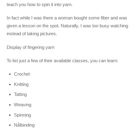
teach you how to spin it into yarn.
In fact while I was there a woman bought some fiber and was
given a lesson on the spot. Naturally, I was too busy watching
instead of taking pictures.
Display of fingering yarn
To list just a few of their available classes, you can learn:
Crochet
Knitting
Tatting
Weaving
Spinning
Nålbinding