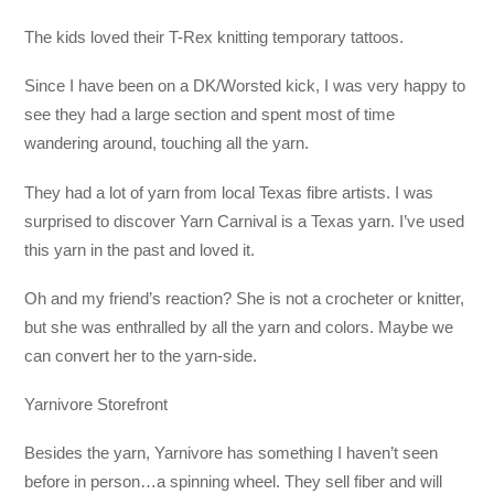
The kids loved their T-Rex knitting temporary tattoos.
Since I have been on a DK/Worsted kick, I was very happy to
see they had a large section and spent most of time
wandering around, touching all the yarn.
They had a lot of yarn from local Texas fibre artists. I was
surprised to discover Yarn Carnival is a Texas yarn. I’ve used
this yarn in the past and loved it.
Oh and my friend’s reaction? She is not a crocheter or knitter,
but she was enthralled by all the yarn and colors. Maybe we
can convert her to the yarn-side.
Yarnivore Storefront
Besides the yarn, Yarnivore has something I haven’t seen
before in person…a spinning wheel. They sell fiber and will