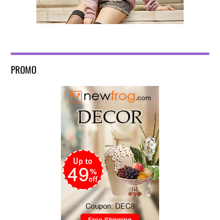
PROMO