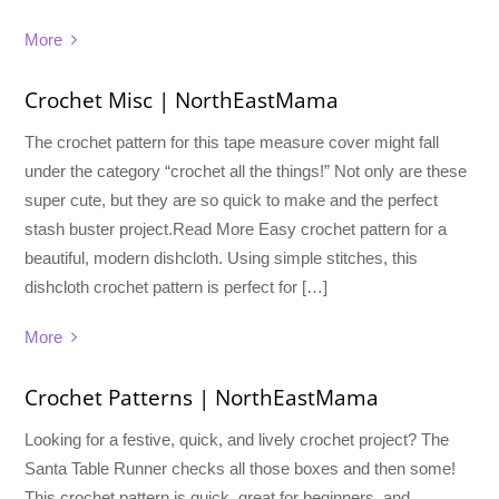
More
Crochet Misc | NorthEastMama
The crochet pattern for this tape measure cover might fall
under the category “crochet all the things!” Not only are these
super cute, but they are so quick to make and the perfect
stash buster project.Read More Easy crochet pattern for a
beautiful, modern dishcloth. Using simple stitches, this
dishcloth crochet pattern is perfect for […]
More
Crochet Patterns | NorthEastMama
Looking for a festive, quick, and lively crochet project? The
Santa Table Runner checks all those boxes and then some!
This crochet pattern is quick, great for beginners, and