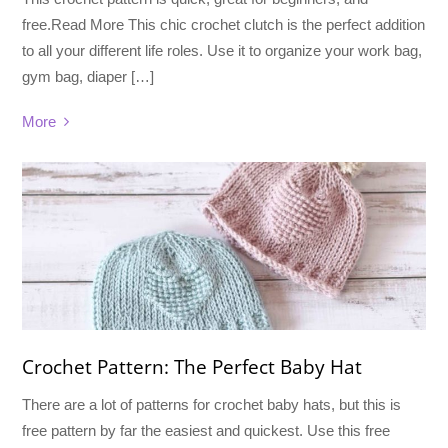
free.Read More This chic crochet clutch is the perfect addition
to all your different life roles. Use it to organize your work bag,
gym bag, diaper […]
More
Crochet Pattern: The Perfect Baby Hat
There are a lot of patterns for crochet baby hats, but this is
free pattern by far the easiest and quickest. Use this free