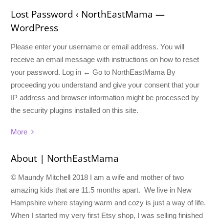
Lost Password ‹ NorthEastMama —
WordPress
Please enter your username or email address. You will
receive an email message with instructions on how to reset
your password. Log in ← Go to NorthEastMama By
proceeding you understand and give your consent that your
IP address and browser information might be processed by
the security plugins installed on this site.
More
About | NorthEastMama
© Maundy Mitchell 2018 I am a wife and mother of two
amazing kids that are 11.5 months apart. We live in New
Hampshire where staying warm and cozy is just a way of life.
When I started my very first Etsy shop, I was selling finished