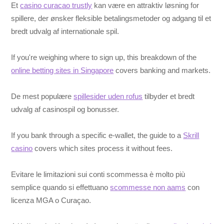
Et
casino curacao trustly
kan være en attraktiv løsning for
spillere, der ønsker fleksible betalingsmetoder og adgang til et
bredt udvalg af internationale spil.
If you're weighing where to sign up, this breakdown of the
online betting sites in Singapore
covers banking and markets.
De mest populære
spillesider uden rofus
tilbyder et bredt
udvalg af casinospil og bonusser.
If you bank through a specific e-wallet, the guide to a
Skrill
casino
covers which sites process it without fees.
Evitare le limitazioni sui conti scommessa è molto più
semplice quando si effettuano
scommesse non aams
con
licenza MGA o Curaçao.