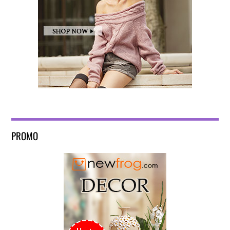
PROMO