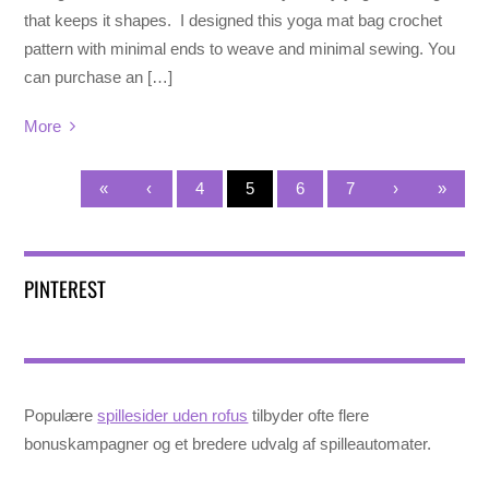
that keeps it shapes. I designed this yoga mat bag crochet
pattern with minimal ends to weave and minimal sewing. You
can purchase an […]
More
«
‹
4
5
6
7
›
»
PINTEREST
Populære
spillesider uden rofus
tilbyder ofte flere
bonuskampagner og et bredere udvalg af spilleautomater.