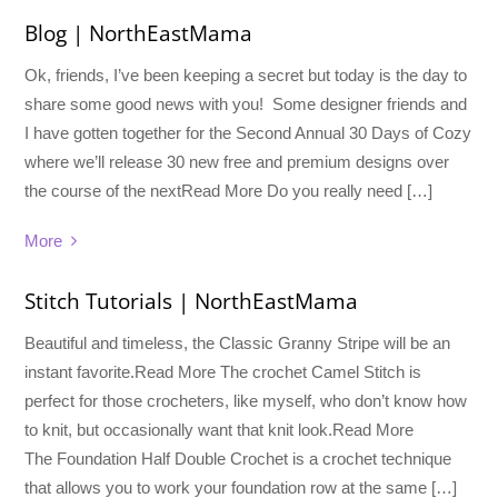
Blog | NorthEastMama
Ok, friends, I’ve been keeping a secret but today is the day to
share some good news with you! Some designer friends and
I have gotten together for the Second Annual 30 Days of Cozy
where we’ll release 30 new free and premium designs over
the course of the nextRead More Do you really need […]
More
Stitch Tutorials | NorthEastMama
Beautiful and timeless, the Classic Granny Stripe will be an
instant favorite.Read More The crochet Camel Stitch is
perfect for those crocheters, like myself, who don’t know how
to knit, but occasionally want that knit look.Read More
The Foundation Half Double Crochet is a crochet technique
that allows you to work your foundation row at the same […]