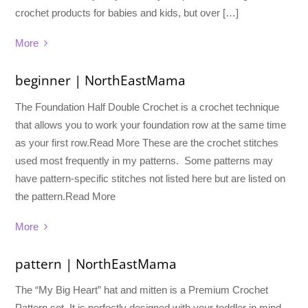
crochet products for babies and kids, but over […]
More
beginner | NorthEastMama
The Foundation Half Double Crochet is a crochet technique
that allows you to work your foundation row at the same time
as your first row.Read More These are the crochet stitches
used most frequently in my patterns. Some patterns may
have pattern-specific stitches not listed here but are listed on
the pattern.Read More
More
pattern | NorthEastMama
The “My Big Heart” hat and mitten is a Premium Crochet
Pattern set. It is perfectly designed with your toddler in mind.