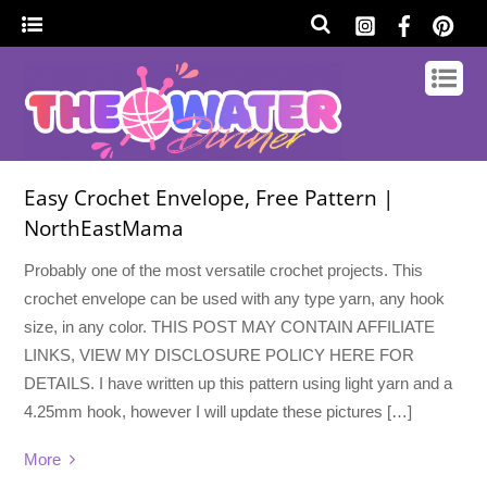
Easy Crochet Envelope, Free Pattern |
NorthEastMama
Probably one of the most versatile crochet projects. This
crochet envelope can be used with any type yarn, any hook
size, in any color. THIS POST MAY CONTAIN AFFILIATE
LINKS, VIEW MY DISCLOSURE POLICY HERE FOR
DETAILS. I have written up this pattern using light yarn and a
4.25mm hook, however I will update these pictures […]
More