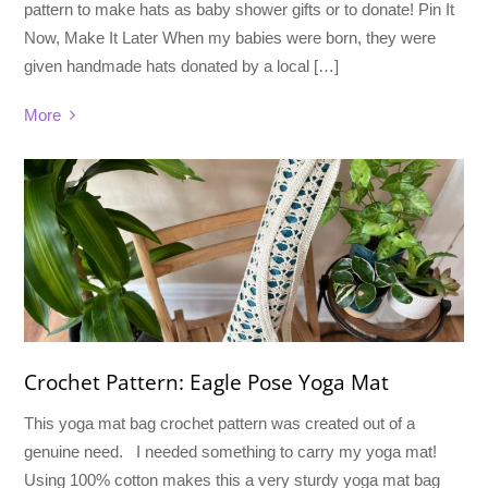
pattern to make hats as baby shower gifts or to donate! Pin It
Now, Make It Later When my babies were born, they were
given handmade hats donated by a local […]
More
Crochet Pattern: Eagle Pose Yoga Mat
This yoga mat bag crochet pattern was created out of a
genuine need. I needed something to carry my yoga mat!
Using 100% cotton makes this a very sturdy yoga mat bag