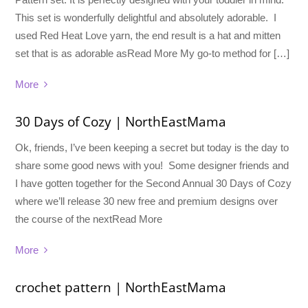
This set is wonderfully delightful and absolutely adorable. I
used Red Heat Love yarn, the end result is a hat and mitten
set that is as adorable asRead More My go-to method for […]
More
30 Days of Cozy | NorthEastMama
Ok, friends, I’ve been keeping a secret but today is the day to
share some good news with you! Some designer friends and
I have gotten together for the Second Annual 30 Days of Cozy
where we’ll release 30 new free and premium designs over
the course of the nextRead More
More
crochet pattern | NorthEastMama