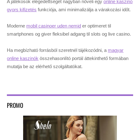
A játékosok elégedettségét nagyban növeli egy
online kaszinó
gyors kifizetés
funkciója, ami minimalizálja a várakozási időt.
Moderne
mobil casinoer uden nemid
er optimeret til
smartphones og giver fleksibel adgang til slots og live casino.
Ha megbízható forrásból szeretnél tájékozódni, a
magyar
online kaszinók
összehasonlító portál áttekinthető formában
mutatja be az elérhető szolgáltatókat.
PROMO