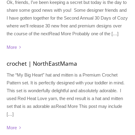
Ok, friends, I’ve been keeping a secret but today is the day to
share some good news with you! Some designer friends and
I have gotten together for the Second Annual 30 Days of Cozy
where we’ll release 30 new free and premium designs over
the course of the nextRead More Probably one of the […]
More
crochet | NorthEastMama
The “My Big Heart” hat and mitten is a Premium Crochet
Pattern set. It is perfectly designed with your toddler in mind.
This set is wonderfully delightful and absolutely adorable. I
used Red Heat Love yarn, the end result is a hat and mitten
set that is as adorable asRead More This post may include
[…]
More