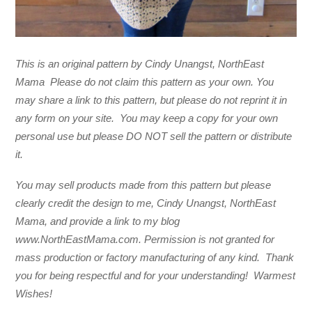
This is an original pattern by Cindy Unangst, NorthEast
Mama Please do not claim this pattern as your own. You
may share a link to this pattern, but please do not reprint it in
any form on your site. You may keep a copy for your own
personal use but please DO NOT sell the pattern or distribute
it.
You may sell products made from this pattern but please
clearly credit the design to me, Cindy Unangst, NorthEast
Mama, and provide a link to my blog
www.NorthEastMama.com. Permission is not granted for
mass production or factory manufacturing of any kind. Thank
you for being respectful and for your understanding! Warmest
Wishes!