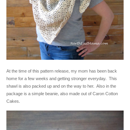
At the time of this pattern release, my mom has been back
home for a few weeks and getting stronger everyday. This
shawl is also packed up and on the way to her. Also in the
package is a simple beanie, also made out of Caron Cotton
Cakes.