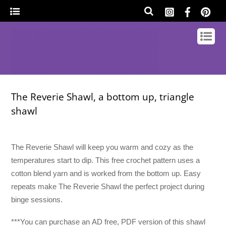
The Reverie Shawl, a bottom up, triangle
shawl
The Reverie Shawl will keep you warm and cozy as the
temperatures start to dip. This free crochet pattern uses a
cotton blend yarn and is worked from the bottom up. Easy
repeats make The Reverie Shawl the perfect project during
binge sessions.
***You can purchase an
AD free, PDF version of this shawl