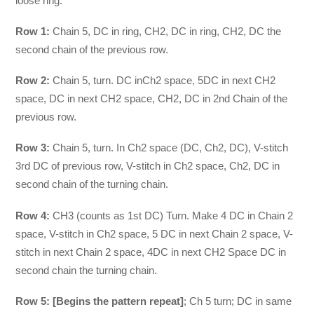
loose ring.
Row 1:
Chain 5, DC in ring, CH2, DC in ring, CH2, DC the
second chain of the previous row.
Row 2:
Chain 5, turn. DC inCh2 space, 5DC in next CH2
space, DC in next CH2 space, CH2, DC in 2nd Chain of the
previous row.
Row 3:
Chain 5, turn. In Ch2 space (DC, Ch2, DC), V-stitch
3rd DC of previous row, V-stitch in Ch2 space, Ch2, DC in
second chain of the turning chain.
Row 4:
CH3 (counts as 1st DC) Turn. Make 4 DC in Chain 2
space, V-stitch in Ch2 space, 5 DC in next Chain 2 space, V-
stitch in next Chain 2 space, 4DC in next CH2 Space DC in
second chain the turning chain.
Row 5:
[Begins the pattern repeat]
; Ch 5 turn; DC in same