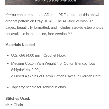
***You can purchase an
AD free, PDF version of this shawl
crochet pattern on
Etsy HERE.
The AD-free version is 9
pages, beautifully formatted, and includes step-by-step photos
not available in the on-line, free version.***
Materials Needed
U.S. G/6 (4.00 mm) Crochet Hook
Medium Cotton Yarn Weight 4 or Cotton Blend.o Total:
844yds/14oz/400g
o I used 4 skeins of Caron Cotton Cakes in Garden Path
Tapestry needle for sewing in ends
Stitches Used:
ch
= Chain