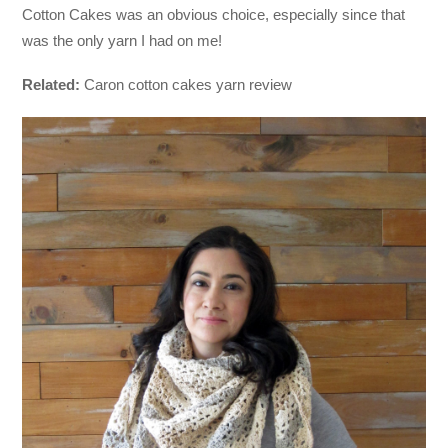
Cotton Cakes was an obvious choice, especially since that
was the only yarn I had on me!
Related:
Caron cotton cakes yarn review