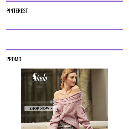
PINTEREST
PROMO