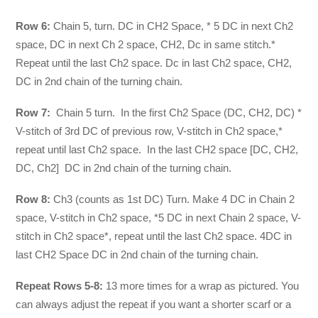
Row 6:
Chain 5, turn. DC in CH2 Space, * 5 DC in next Ch2
space, DC in next Ch 2 space, CH2, Dc in same stitch.*
Repeat until the last Ch2 space. Dc in last Ch2 space, CH2,
DC in 2nd chain of the turning chain.
Row 7:
Chain 5 turn. In the first Ch2 Space (DC, CH2, DC) *
V-stitch of 3rd DC of previous row, V-stitch in Ch2 space,*
repeat until last Ch2 space. In the last CH2 space [DC, CH2,
DC, Ch2] DC in 2nd chain of the turning chain.
Row 8:
Ch3 (counts as 1st DC) Turn. Make 4 DC in Chain 2
space, V-stitch in Ch2 space, *5 DC in next Chain 2 space, V-
stitch in Ch2 space*, repeat until the last Ch2 space. 4DC in
last CH2 Space DC in 2nd chain of the turning chain.
Repeat Rows 5-8:
13 more times for a wrap as pictured. You
can always adjust the repeat if you want a shorter scarf or a