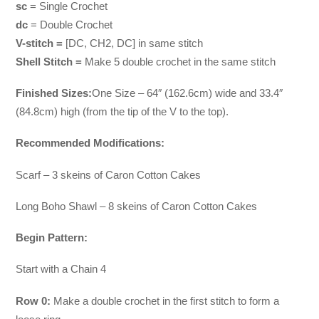
sc
= Single Crochet
dc
= Double Crochet
V-stitch =
[DC, CH2, DC] in same stitch
Shell Stitch =
Make 5 double crochet in the same stitch
Finished Sizes:
One Size – 64″ (162.6cm) wide and 33.4″
(84.8cm) high (from the tip of the V to the top).
Recommended Modifications:
Scarf – 3 skeins of Caron Cotton Cakes
Long Boho Shawl – 8 skeins of Caron Cotton Cakes
Begin Pattern:
Start with a Chain 4
Row 0:
Make a double crochet in the first stitch to form a