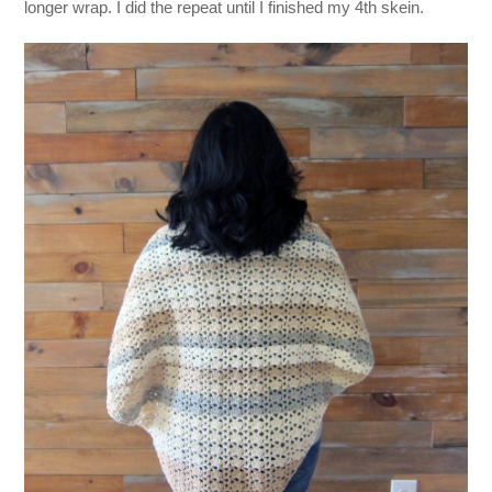
longer wrap. I did the repeat until I finished my 4th skein.