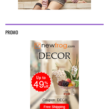
PROMO