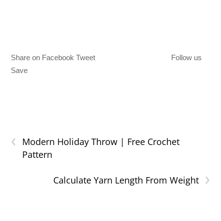
Share on Facebook Tweet
Follow us
Save
‹
Modern Holiday Throw | Free Crochet
Pattern
›
Calculate Yarn Length From Weight