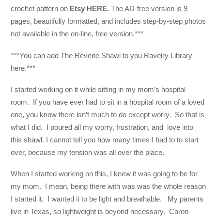
crochet pattern on
Etsy HERE.
The AD-free version is 9
pages, beautifully formatted, and includes step-by-step photos
not available in the on-line, free version.***
***You can add The Reverie Shawl to you Ravelry Library
here.***
I started working on it while sitting in my mom’s hospital
room. If you have ever had to sit in a hospital room of a loved
one, you know there isn’t much to do except worry. So that is
what I did. I poured all my worry, frustration, and love into
this shawl. I cannot tell you how many times I had to to start
over, because my tension was all over the place.
When I started working on this, I knew it was going to be for
my mom. I mean, being there with was was the whole reason
I started it. I wanted it to be light and breathable. My parents
live in Texas, so lightweight is beyond necessary. Caron