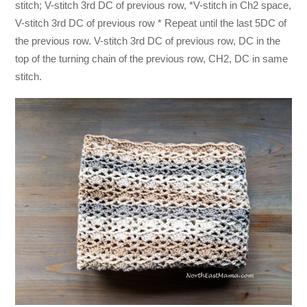
stitch; V-stitch 3rd DC of previous row, *V-stitch in Ch2 space,
V-stitch 3rd DC of previous row * Repeat until the last 5DC of
the previous row. V-stitch 3rd DC of previous row, DC in the
top of the turning chain of the previous row, CH2, DC in same
stitch.