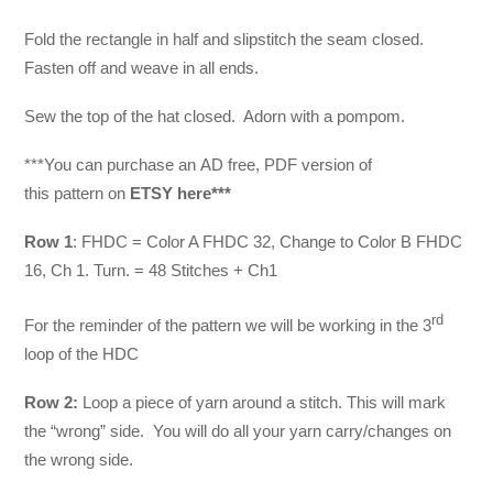
Fold the rectangle in half and slipstitch the seam closed.
Fasten off and weave in all ends.
Sew the top of the hat closed. Adorn with a pompom.
***You can purchase an
AD free, PDF version of
this pattern on
ETSY here***
Row 1
: FHDC = Color A FHDC 32, Change to Color B FHDC
16, Ch 1. Turn. = 48 Stitches + Ch1
rd
For the reminder of the pattern we will be working in the 3
loop of the HDC
Row 2:
Loop a piece of yarn around a stitch. This will mark
the “wrong” side. You will do all your yarn carry/changes on
the wrong side.