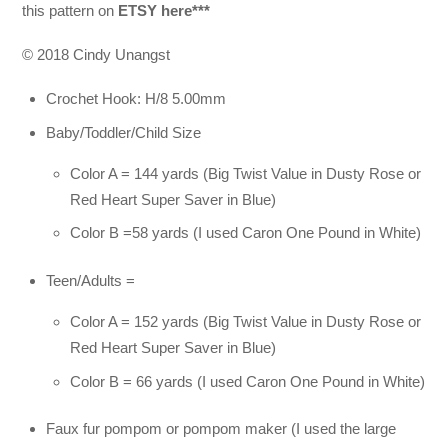
this pattern on
ETSY here***
© 2018 Cindy Unangst
Crochet Hook: H/8 5.00mm
Baby/Toddler/Child Size
Color A = 144 yards (Big Twist Value in Dusty Rose or
Red Heart Super Saver in Blue)
Color B =58 yards (I used Caron One Pound in White)
Teen/Adults =
Color A = 152 yards (Big Twist Value in Dusty Rose or
Red Heart Super Saver in Blue)
Color B = 66 yards (I used Caron One Pound in White)
Faux fur pompom or pompom maker (I used the large