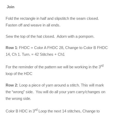
Join
Fold the rectangle in half and slipstitch the seam closed.
Fasten off and weave in all ends.
Sew the top of the hat closed. Adorn with a pompom.
Row 1
: FHDC = Color A FHDC 28, Change to Color B FHDC
14, Ch 1. Turn. = 42 Stitches + Ch1
rd
For the reminder of the pattern we will be working in the 3
loop of the HDC
Row 2:
Loop a piece of yarn around a stitch. This will mark
the “wrong” side. You will do all your yarn carry/changes on
the wrong side.
rd
Color B HDC in 3
Loop the next 14 stitches, Change to