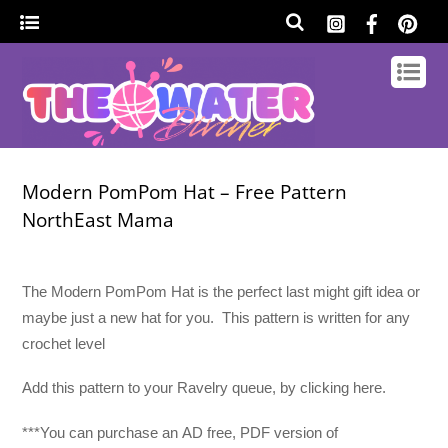
Modern PomPom Hat – Free Pattern
NorthEast Mama
The Modern PomPom Hat is the perfect last might gift idea or
maybe just a new hat for you. This pattern is written for any
crochet level
Add this pattern to your Ravelry queue, by clicking here.
***You can purchase an
AD free, PDF version of