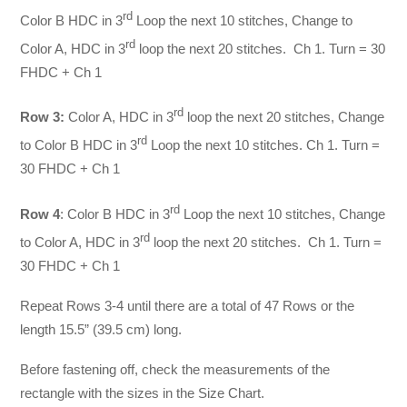
rd
Color B HDC in 3
Loop the next 10 stitches, Change to
rd
Color A, HDC in 3
loop the next 20 stitches. Ch 1. Turn = 30
FHDC + Ch 1
rd
Row 3:
Color A, HDC in 3
loop the next 20 stitches, Change
rd
to Color B HDC in 3
Loop the next 10 stitches. Ch 1. Turn =
30 FHDC + Ch 1
rd
Row 4
: Color B HDC in 3
Loop the next 10 stitches, Change
rd
to Color A, HDC in 3
loop the next 20 stitches. Ch 1. Turn =
30 FHDC + Ch 1
Repeat Rows 3-4 until there are a total of 47 Rows or the
length 15.5” (39.5 cm) long.
Before fastening off, check the measurements of the
rectangle with the sizes in the Size Chart.