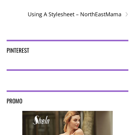
›
Using A Stylesheet – NorthEastMama
PINTEREST
PROMO