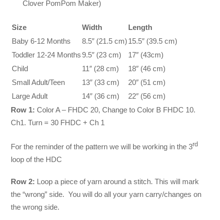
Clover PomPom Maker)
Size
Width
Length
Baby 6-12 Months
8.5″ (21.5 cm)
15.5″ (39.5 cm)
Toddler 12-24 Months
9.5″ (23 cm)
17″ (43cm)
Child
11″ (28 cm)
18″ (46 cm)
Small Adult/Teen
13″ (33 cm)
20″ (51 cm)
Large Adult
14″ (36 cm)
22″ (56 cm)
Row 1:
Color A – FHDC 20, Change to Color B FHDC 10.
Ch1. Turn = 30 FHDC + Ch 1
rd
For the reminder of the pattern we will be working in the 3
loop of the HDC
Row 2:
Loop a piece of yarn around a stitch. This will mark
the “wrong” side. You will do all your yarn carry/changes on
the wrong side.