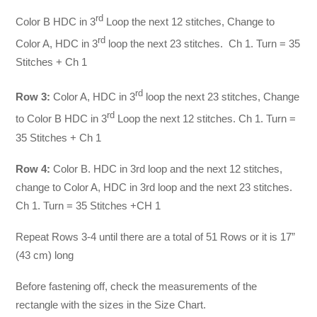
rd
Color B HDC in 3
Loop the next 12 stitches, Change to
rd
Color A, HDC in 3
loop the next 23 stitches. Ch 1. Turn = 35
Stitches + Ch 1
rd
Row 3:
Color A, HDC in 3
loop the next 23 stitches, Change
rd
to Color B HDC in 3
Loop the next 12 stitches. Ch 1. Turn =
35 Stitches + Ch 1
Row 4:
Color B. HDC in 3rd loop and the next 12 stitches,
change to Color A, HDC in 3rd loop and the next 23 stitches.
Ch 1. Turn = 35 Stitches +CH 1
Repeat Rows 3-4 until there are a total of 51 Rows or it is 17”
(43 cm) long
Before fastening off, check the measurements of the
rectangle with the sizes in the Size Chart.