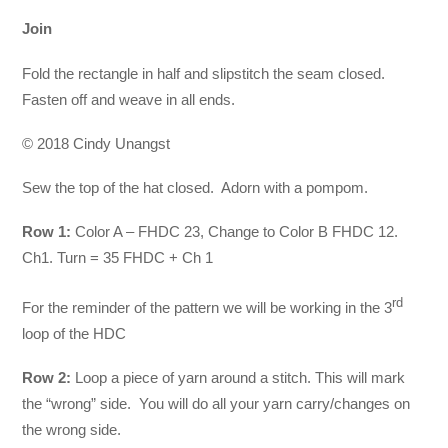
Join
Fold the rectangle in half and slipstitch the seam closed.
Fasten off and weave in all ends.
© 2018 Cindy Unangst
Sew the top of the hat closed. Adorn with a pompom.
Row 1:
Color A – FHDC 23, Change to Color B FHDC 12.
Ch1. Turn = 35 FHDC + Ch 1
rd
For the reminder of the pattern we will be working in the 3
loop of the HDC
Row 2:
Loop a piece of yarn around a stitch. This will mark
the “wrong” side. You will do all your yarn carry/changes on
the wrong side.