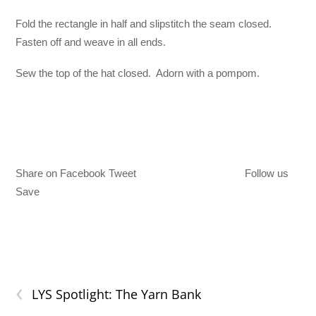
Fold the rectangle in half and slipstitch the seam closed.
Fasten off and weave in all ends.
Sew the top of the hat closed. Adorn with a pompom.
Share on Facebook Tweet
Follow us
Save
‹
LYS Spotlight: The Yarn Bank