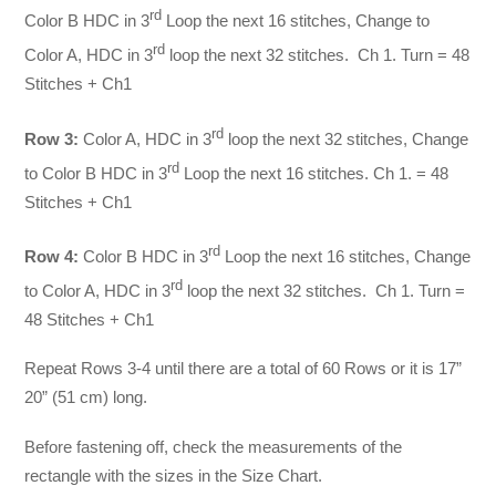
rd
Color B HDC in 3
Loop the next 16 stitches, Change to
rd
Color A, HDC in 3
loop the next 32 stitches. Ch 1. Turn = 48
Stitches + Ch1
rd
Row 3:
Color A, HDC in 3
loop the next 32 stitches, Change
rd
to Color B HDC in 3
Loop the next 16 stitches. Ch 1. = 48
Stitches + Ch1
rd
Row 4:
Color B HDC in 3
Loop the next 16 stitches, Change
rd
to Color A, HDC in 3
loop the next 32 stitches. Ch 1. Turn =
48 Stitches + Ch1
Repeat Rows 3-4 until there are a total of 60 Rows or it is 17”
20” (51 cm) long.
Before fastening off, check the measurements of the
rectangle with the sizes in the Size Chart.