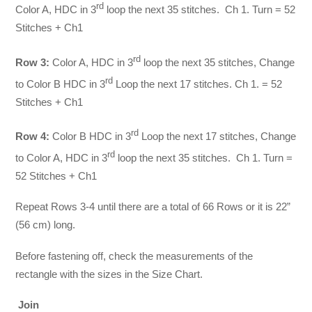
rd
Color A, HDC in 3
loop the next 35 stitches. Ch 1. Turn = 52
Stitches + Ch1
rd
Row 3:
Color A, HDC in 3
loop the next 35 stitches, Change
rd
to Color B HDC in 3
Loop the next 17 stitches. Ch 1. = 52
Stitches + Ch1
rd
Row 4:
Color B HDC in 3
Loop the next 17 stitches, Change
rd
to Color A, HDC in 3
loop the next 35 stitches. Ch 1. Turn =
52 Stitches + Ch1
Repeat Rows 3-4 until there are a total of 66 Rows or it is 22”
(56 cm) long.
Before fastening off, check the measurements of the
rectangle with the sizes in the Size Chart.
Join