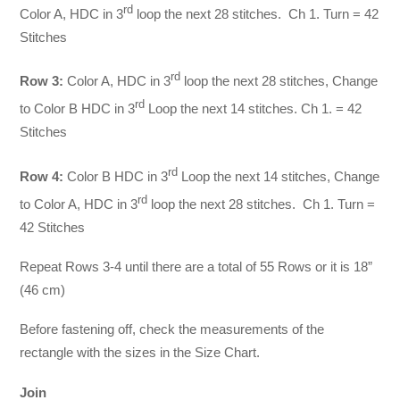
rd
Color A, HDC in 3
loop the next 28 stitches. Ch 1. Turn = 42
Stitches
rd
Row 3:
Color A, HDC in 3
loop the next 28 stitches, Change
rd
to Color B HDC in 3
Loop the next 14 stitches. Ch 1. = 42
Stitches
rd
Row 4:
Color B HDC in 3
Loop the next 14 stitches, Change
rd
to Color A, HDC in 3
loop the next 28 stitches. Ch 1. Turn =
42 Stitches
Repeat Rows 3-4 until there are a total of 55 Rows or it is 18”
(46 cm)
Before fastening off, check the measurements of the
rectangle with the sizes in the Size Chart.
Join