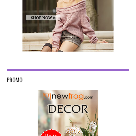
PROMO