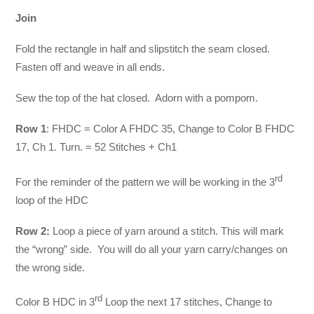
Join
Fold the rectangle in half and slipstitch the seam closed.
Fasten off and weave in all ends.
Sew the top of the hat closed. Adorn with a pompom.
Row 1
: FHDC = Color A FHDC 35, Change to Color B FHDC
17, Ch 1. Turn. = 52 Stitches + Ch1
rd
For the reminder of the pattern we will be working in the 3
loop of the HDC
Row 2:
Loop a piece of yarn around a stitch. This will mark
the “wrong” side. You will do all your yarn carry/changes on
the wrong side.
rd
Color B HDC in 3
Loop the next 17 stitches, Change to