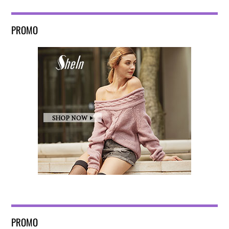
PROMO
PROMO