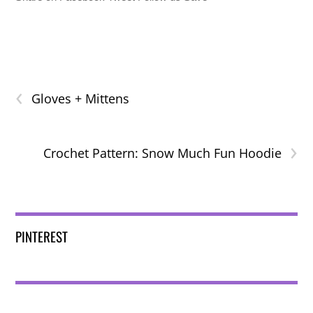
‹
Gloves + Mittens
›
Crochet Pattern: Snow Much Fun Hoodie
PINTEREST