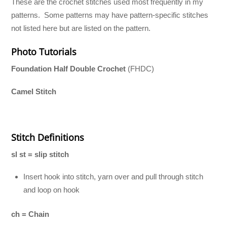
These are the crochet stitches used most frequently in my
patterns. Some patterns may have pattern-specific stitches
not listed here but are listed on the pattern.
Photo Tutorials
Foundation Half Double Crochet
(FHDC)
Camel Stitch
Stitch Definitions
sl st = slip stitch
Insert hook into stitch, yarn over and pull through stitch
and loop on hook
ch = Chain