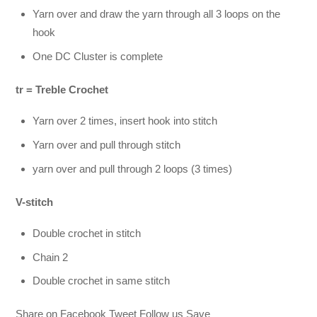
Yarn over and draw the yarn through all 3 loops on the
hook
One DC Cluster is complete
tr = Treble Crochet
Yarn over 2 times, insert hook into stitch
Yarn over and pull through stitch
yarn over and pull through 2 loops (3 times)
V-stitch
Double crochet in stitch
Chain 2
Double crochet in same stitch
Share on Facebook Tweet Follow us Save