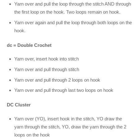
Yarn over and pull the loop through the stitch AND through
the first loop on the hook. Two loops remain on hook.
Yarn over again and pull the loop through both loops on the
hook.
dc = Double Crochet
Yarn over, insert hook into stitch
Yarn over and pull through stitch
Yarn over and pull through 2 loops on hook
Yarn over and pull through last two loops on hook
DC Cluster
Yarn over (YO), insert hook in the stitch, YO draw the
yarn through the stitch, YO, draw the yarn through the 2
loops on the hook