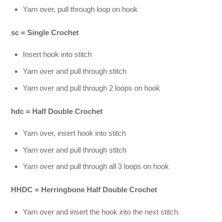
Yarn over, pull through loop on hook
sc = Single Crochet
Insert hook into stitch
Yarn over and pull through stitch
Yarn over and pull through 2 loops on hook
hdc = Half Double Crochet
Yarn over, insert hook into stitch
Yarn over and pull through stitch
Yarn over and pull through all 3 loops on hook
HHDC = Herringbone Half Double Crochet
Yarn over and insert the hook into the next stitch.