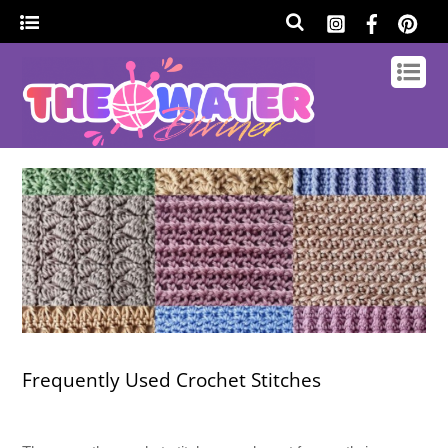
Frequently Used Crochet Stitches