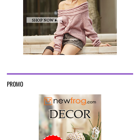
PROMO