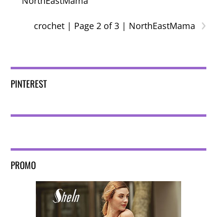
NorthEastMama
›
crochet | Page 2 of 3 | NorthEastMama
PINTEREST
PROMO