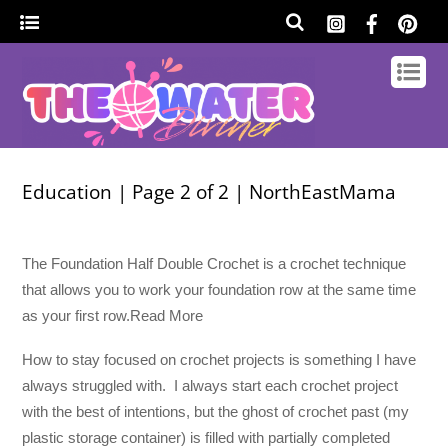
Education | Page 2 of 2 | NorthEastMama
The Foundation Half Double Crochet is a crochet technique
that allows you to work your foundation row at the same time
as your first row.Read More
How to stay focused on crochet projects is something I have
always struggled with. I always start each crochet project
with the best of intentions, but the ghost of crochet past (my
plastic storage container) is filled with partially completed