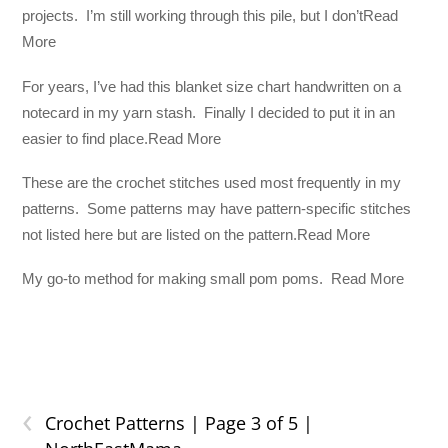
projects. I’m still working through this pile, but I don’tRead
More
For years, I’ve had this blanket size chart handwritten on a
notecard in my yarn stash. Finally I decided to put it in an
easier to find place.Read More
These are the crochet stitches used most frequently in my
patterns. Some patterns may have pattern-specific stitches
not listed here but are listed on the pattern.Read More
My go-to method for making small pom poms. Read More
‹
Crochet Patterns | Page 3 of 5 |