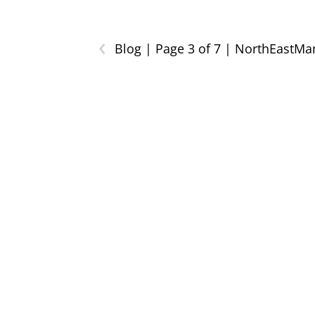
‹
Blog | Page 3 of 7 | NorthEastM