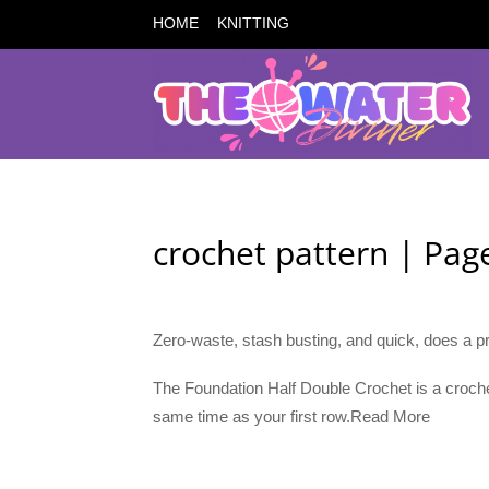
HOME
KNITTING
crochet pattern | Pa
Zero-waste, stash busting, and quick, does a pr
The Foundation Half Double Crochet is a croche
same time as your first row.Read More