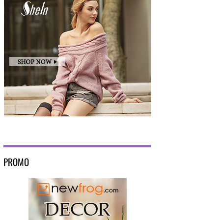
PROMO