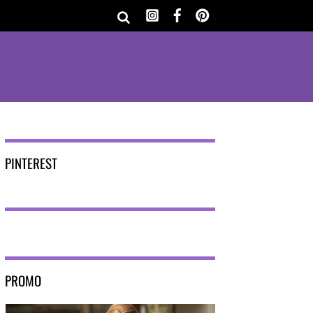
PINTEREST
PROMO