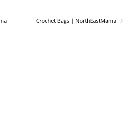
›
ama
Crochet Bags | NorthEastMama