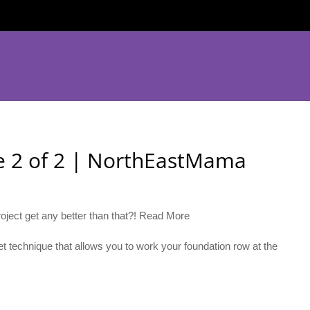
ge 2 of 2 | NorthEastMama
oject get any better than that?! Read More
t technique that allows you to work your foundation row at the