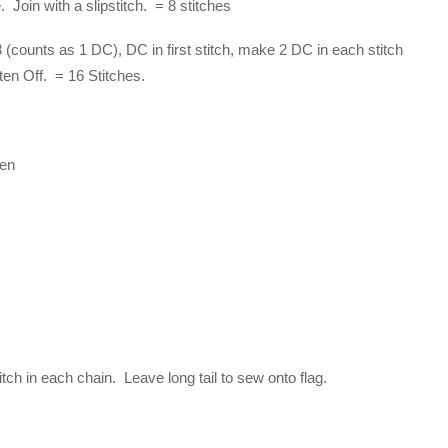
Join with a slipstitch. = 8 stitches
(counts as 1 DC), DC in first stitch, make 2 DC in each stitch
sten Off. = 16 Stitches.
een
itch in each chain. Leave long tail to sew onto flag.