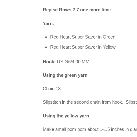
Repeat Rows 2-7 one more time.
Yarn:
Red Heart Super Saver in Green
Red Heart Super Saver in Yellow
Hook:
US G6/4.00 MM
Using the green yarn
Chain 13
Slipstitch in the second chain from hook. Slipst
Using the yellow yarn
Make small pom pom about 1-1.5 inches in dia