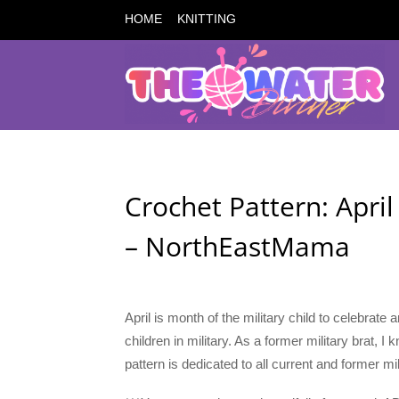
HOME
KNITTING
Crochet Pattern: April
– NorthEastMama
April is month of the military child to celebrate
children in military. As a former military brat, I
pattern is dedicated to all current and former mil