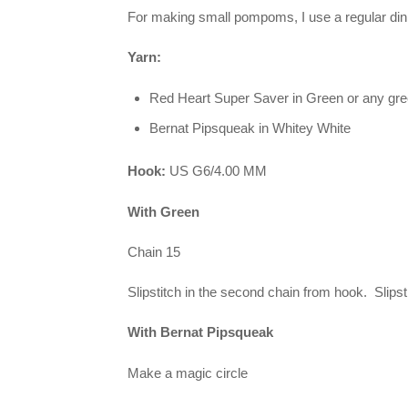
For making small pompoms, I use a regular dinne
Yarn:
Red Heart Super Saver in Green or any gr
Bernat Pipsqueak in Whitey White
Hook:
US G6/4.00 MM
With Green
Chain 15
Slipstitch in the second chain from hook. Slipst
With Bernat Pipsqueak
Make a magic circle