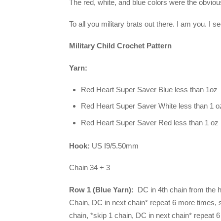
The red, white, and blue colors were the obvious
To all you military brats out there. I am you. I s
Military Child Crochet Pattern
Yarn:
Red Heart Super Saver Blue less than 1oz
Red Heart Super Saver White less than 1 o
Red Heart Super Saver Red less than 1 oz
Hook:
US I9/5.50mm
Chain 34 + 3
Row 1 (Blue Yarn):
DC in 4th chain from the h
Chain, DC in next chain* repeat 6 more times, 
chain, *skip 1 chain, DC in next chain* repeat 