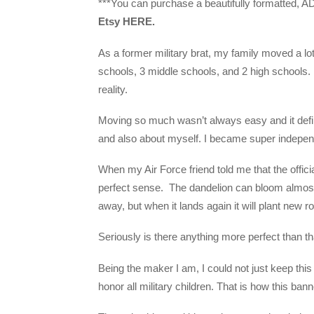
***You can purchase a beautifully formatted, AD
Etsy HERE.
As a former military brat, my family moved a lot
schools, 3 middle schools, and 2 high schools.
reality.
Moving so much wasn’t always easy and it defin
and also about myself. I became super independe
When my Air Force friend told me that the officia
perfect sense. The dandelion can bloom almost
away, but when it lands again it will plant new ro
Seriously is there anything more perfect than th
Being the maker I am, I could not just keep thi
honor all military children. That is how this bann