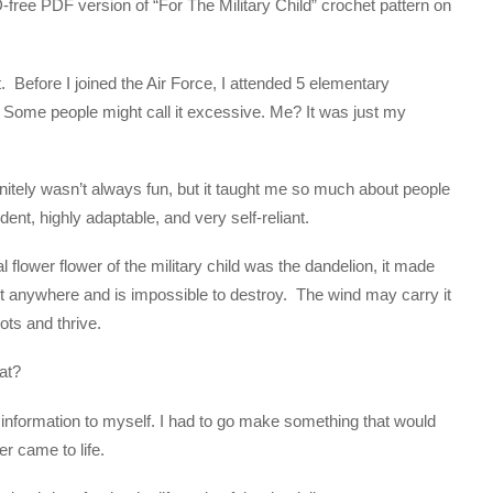
-free PDF version of “For The Military Child” crochet pattern on
. Before I joined the Air Force, I attended 5 elementary
 Some people might call it excessive. Me? It was just my
itely wasn’t always fun, but it taught me so much about people
nt, highly adaptable, and very self-reliant.
l flower flower of the military child was the dandelion, it made
 anywhere and is impossible to destroy. The wind may carry it
ots and thrive.
at?
s information to myself. I had to go make something that would
er came to life.