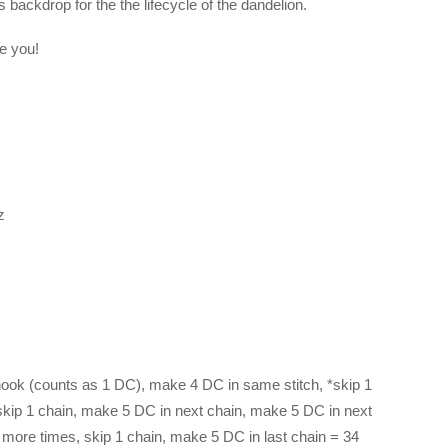
 backdrop for the the lifecycle of the dandelion.
ee you!
z
ook (counts as 1 DC), make 4 DC in same stitch, *skip 1
skip 1 chain, make 5 DC in next chain, make 5 DC in next
6 more times, skip 1 chain, make 5 DC in last chain = 34