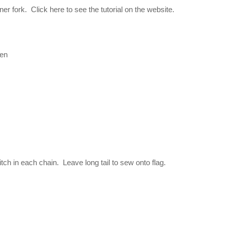
r fork. Click here to see the tutorial on the website.
een
itch in each chain. Leave long tail to sew onto flag.