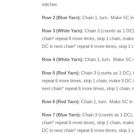
stitches
Row 2 (Blue Yarn):
Chain 1, turn. Make SC in 
Row 3 (White Yarn):
Chain 3 (counts as 1 DC),
chain* repeat 6 more times, skip 1 chain, make
DC in next chain* repeat 6 more times, skip 1 c
Row 4 (White Yarn):
Chain 1, turn. Make SC in
Row 5 (Red Yarn):
Chain 3 (counts as 1 DC), t
repeat 6 more times, skip 1 chain, make 5 DC i
next chain* repeat 6 more times, skip 1 chain, 
Row 6 (Red Yarn):
Chain 1, turn. Make SC in 
Row 7 (Blue Yarn):
Chain 3 (counts as 1 DC), 
chain* repeat 6 more times, skip 1 chain, make
DC in next chain* repeat 6 more times, skip 1 c