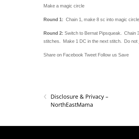
Make a magic circle
Round 1:
Chain 1, make 8 sc into magic circle. 
Round 2:
Switch to Bernat Pipsqueak. Chain 3 (
stitches. Make 1 DC in the next stitch. Do not 
Share on Facebook Tweet Follow us Save
‹
Disclosure & Privacy –
NorthEastMama