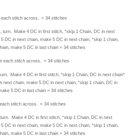
each stitch across. = 34 stitches
 turn. Make 4 DC in first stitch, *skip 1 Chain, DC in next
 5 DC in next chain, make 5 DC in next chain, *skip 1 chain,
hain, make 5 DC in last chain = 34 stitches
 each stitch across. = 34 stitches
urn. Make 4 DC in first stitch, *skip 1 Chain, DC in next chain*
n next chain, make 5 DC in next chain, *skip 1 chain, DC in
make 5 DC in last chain = 34 stitches
each stitch across. = 34 stitches
turn. Make 4 DC in first stitch, *skip 1 Chain, DC in next
 5 DC in next chain, make 5 DC in next chain, *skip 1 chain,
hain, make 5 DC in last chain = 34 stitches