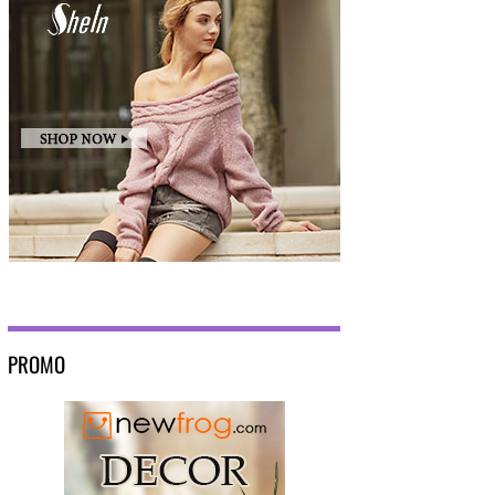
PROMO