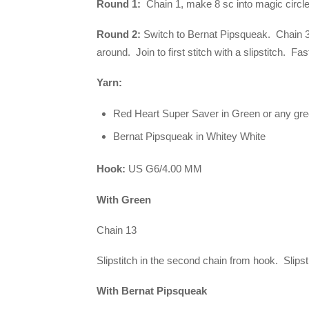
Round 1:
Chain 1, make 8 sc into magic circle. 
Round 2:
Switch to Bernat Pipsqueak. Chain 3 
around. Join to first stitch with a slipstitch. Fa
Yarn:
Red Heart Super Saver in Green or any gr
Bernat Pipsqueak in Whitey White
Hook:
US G6/4.00 MM
With Green
Chain 13
Slipstitch in the second chain from hook. Slipst
With Bernat Pipsqueak