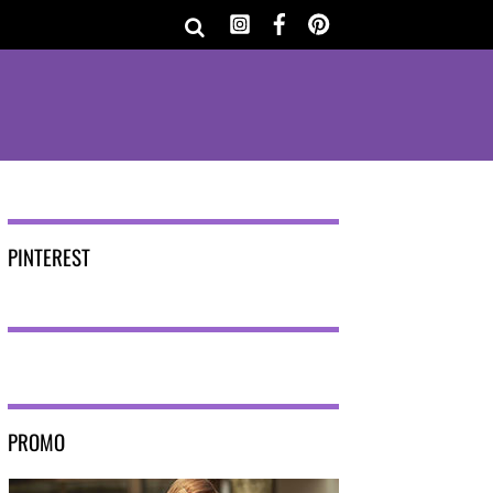
PINTEREST
PROMO