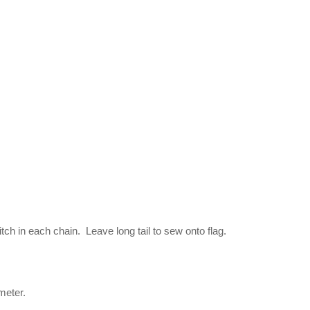
itch in each chain. Leave long tail to sew onto flag.
meter.