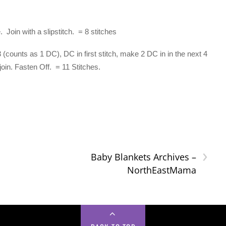
Join with a slipstitch. = 8 stitches
counts as 1 DC), DC in first stitch, make 2 DC in in the next 4
join. Fasten Off. = 11 Stitches.
›
Baby Blankets Archives –
NorthEastMama