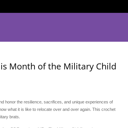
 is Month of the Military Child
 and honor the resilience, sacrifices, and unique experiences of
 know what it is like to relocate over and over again. This crochet
itary brats.