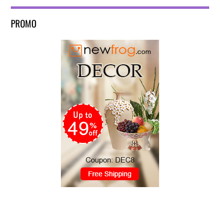
PROMO