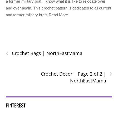
a former military brat, I know what it is like to relocate over
and over again. This crochet pattern is dedicated to all current
and former military brats.Read More
‹
Crochet Bags | NorthEastMama
›
Crochet Decor | Page 2 of 2 |
NorthEastMama
PINTEREST