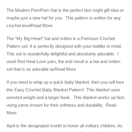
The Modern PomPom Hat is the perfect last might gift idea or
maybe just a new hat for you. This pattern is written for any
crochet levelRead More
The “My Big Heart” hat and mitten is a Premium Crochet
Pattern set. It is perfectly designed with your toddler in mind.
This set is wonderfully delightful and absolutely adorable. I
used Red Heat Love yarn, the end result is a hat and mitten
set that is as adorable asRead More
If you need to whip up a quick baby blanket, then you will love
this Easy Crochet Baby Blanket Pattern! This blanket uses
worsted weight and a larger hook. This blanket works up fast,
using yarns known for their softness and durability. Read
More
April is the designated month to honor all military children. As