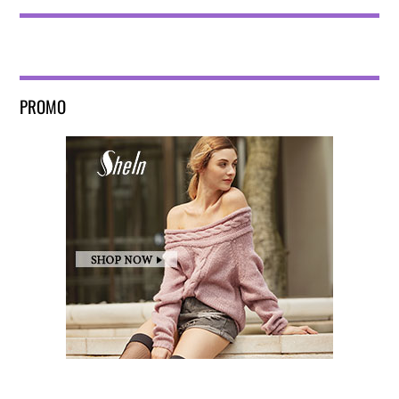
PROMO