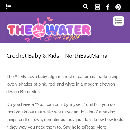
Crochet Baby & Kids | NorthEastMama
The All My Love baby afghan crochet pattern is made using
lovely shades of pink, red, and white in a modern chevron
design.Read More
Do you have a “No, I can do it by myself!” child? If you do
then you know that while yes they can do a lot of amazing
things on their own, sometimes they just don’t know how to do
it they way you need them to. Say hello toRead More