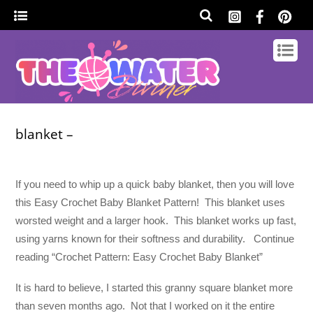
blanket –
If you need to whip up a quick baby blanket, then you will love
this Easy Crochet Baby Blanket Pattern! This blanket uses
worsted weight and a larger hook. This blanket works up fast,
using yarns known for their softness and durability. Continue
reading “Crochet Pattern: Easy Crochet Baby Blanket”
It is hard to believe, I started this granny square blanket more
than seven months ago. Not that I worked on it the entire