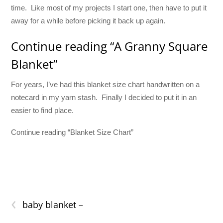
time. Like most of my projects I start one, then have to put it
away for a while before picking it back up again.
Continue reading “A Granny Square
Blanket”
For years, I’ve had this blanket size chart handwritten on a
notecard in my yarn stash. Finally I decided to put it in an
easier to find place.
Continue reading “Blanket Size Chart”
‹
baby blanket –