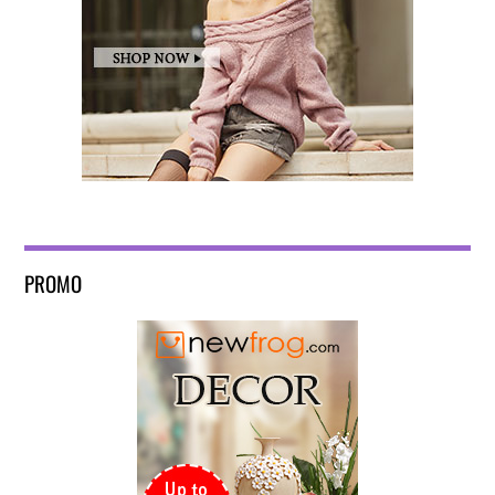
PROMO