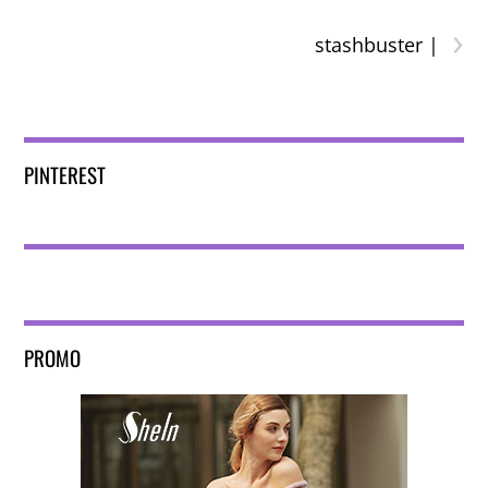
›
stashbuster |
PINTEREST
PROMO