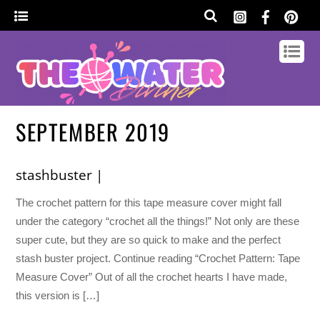
SEPTEMBER 2019
stashbuster |
The crochet pattern for this tape measure cover might fall
under the category “crochet all the things!” Not only are these
super cute, but they are so quick to make and the perfect
stash buster project. Continue reading “Crochet Pattern: Tape
Measure Cover” Out of all the crochet hearts I have made,
this version is […]