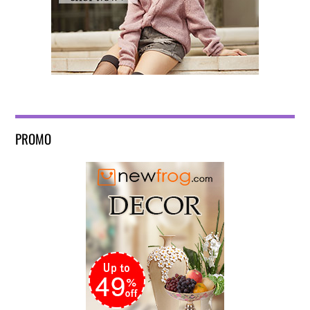
PROMO