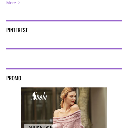
More
PINTEREST
PROMO